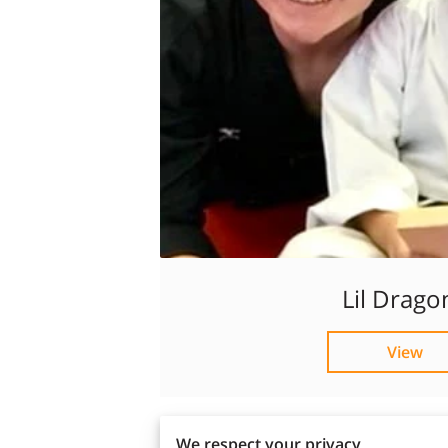
Lil Drago
View
We respect your privacy