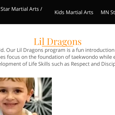
tar Martial Arts /
Kids Martial Arts
MN St
Competitive Teams
Adult Martial Arts
stuf
Lil Dragons
old. Our Lil Dragons program is a fun introducti
asses focus on the foundation of taekwondo while
lopment of Life Skills such as Respect and Discip