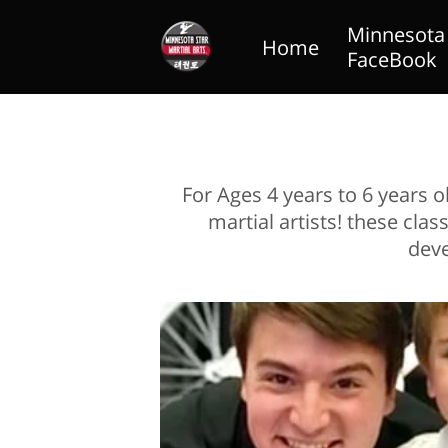
Minnesota S
Home
FaceBook
Blog
Lil Dragons
For Ages 4 years to 6 years 
martial artists! these cl
deve