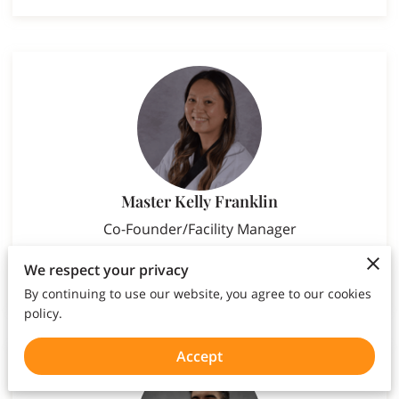
Master Kelly Franklin
Co-Founder/Facility Manager
We respect your privacy
By continuing to use our website, you agree to our cookies
policy.
Accept