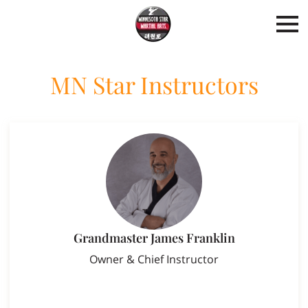
MN Star Instructors
Grandmaster James Franklin
Owner & Chief Instructor