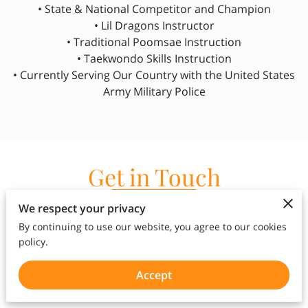
• State & National Competitor and Champion
• Lil Dragons Instructor
• Traditional Poomsae Instruction
• Taekwondo Skills Instruction
• Currently Serving Our Country with the United States
Army Military Police
Get in Touch
Whether you're interested in our kids martial arts,
We respect your privacy
adults martial arts, kumdo classes, summer
By continuing to use our website, you agree to our cookies
camps, or after school services, we're here to
policy.
answer any questions you may have and guide
you on your martial arts journey.
Accept