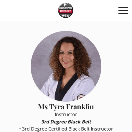
Ms Tyra Franklin
Instructor
3rd Degree Black Belt
• 3rd Degree Certified Black Belt Instructor