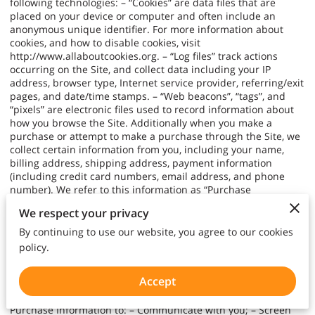
following technologies: – “Cookies” are data files that are
placed on your device or computer and often include an
anonymous unique identifier. For more information about
cookies, and how to disable cookies, visit
http://www.allaboutcookies.org
. – “Log files” track actions
occurring on the Site, and collect data including your IP
address, browser type, Internet service provider, referring/exit
pages, and date/time stamps. – “Web beacons”, “tags”, and
“pixels” are electronic files used to record information about
how you browse the Site. Additionally when you make a
purchase or attempt to make a purchase through the Site, we
collect certain information from you, including your name,
billing address, shipping address, payment information
(including credit card numbers, email address, and phone
number). We refer to this information as “Purchase
Information”. When we talk about “Your Personal Information”
We respect your privacy
in this Privacy Policy, we are talking both about Browsing
Information and Purchase Information. HOW DO WE USE
By continuing to use our website, you agree to our cookies
YOUR PERSONAL INFORMATION? We use the Purchase
policy.
Information that we collect generally to fulfill any orders
placed through the Site (including processing your payment
Accept
information, arranging for shipping, and providing you with
invoices and/or order confirmations). Additionally, we use this
Purchase Information to: – Communicate with you; – Screen