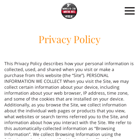
Privacy Policy
This Privacy Policy describes how your personal information is
collected, used, and shared when you visit or make a
purchase from this website (the “Site”). PERSONAL
INFORMATION WE COLLECT When you visit the Site, we may
collect certain information about your device, including
information about your web browser, IP address, time zone,
and some of the cookies that are installed on your device.
Additionally, as you browse the Site, we collect information
about the individual web pages or products that you view,
what websites or search terms referred you to the Site, and
information about how you interact with the Site. We refer to
this automatically-collected information as “Browsing
Information”. We collect Browsing Information using the